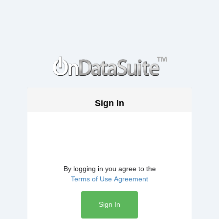
Sign In
By logging in you agree to the
Terms of Use Agreement
Sign In