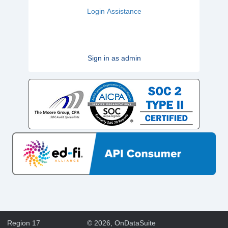
Login Assistance
Sign in as admin
Region 17
©
2026
, OnDataSuite